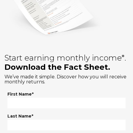
Start earning monthly income*.
Download the Fact Sheet.
We’ve made it simple. Discover how you will receive
monthly returns.
First Name*
Last Name*