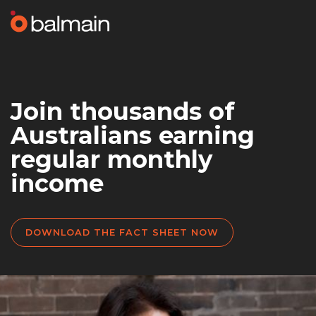
Join thousands of
Australians earning
regular monthly
income
DOWNLOAD THE FACT SHEET NOW