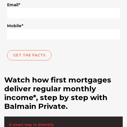
Email*
Mobile*
GET THE FACTS
Watch how first mortgages
deliver regular monthly
income*, step by step with
Balmain Private.