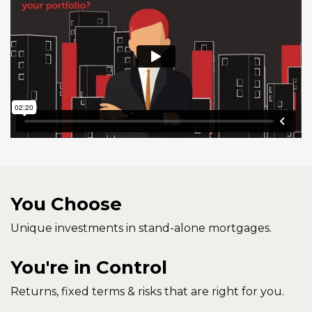
You Choose
Unique investments in stand-alone mortgages.
You're in Control
Returns, fixed terms & risks that are right for you.