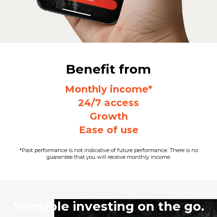
Benefit from
Monthly income*
24/7 access
Growth
Ease of use
*Past performance is not indicative of future performance. There is no
guarantee that you will receive monthly income.
Sensible investing on the go.