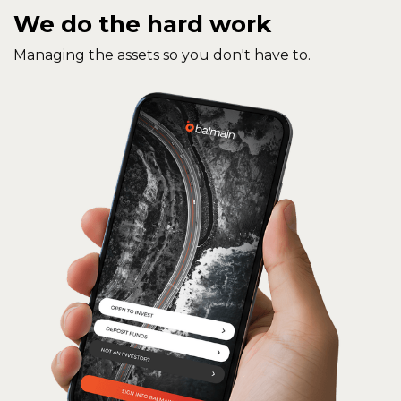
We do the hard work
Managing the assets so you don't have to.