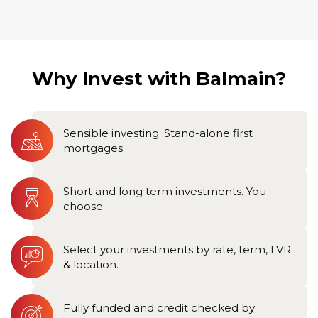
Why Invest with Balmain?
Sensible investing. Stand-alone first
mortgages.
Short and long term investments. You
choose.
Select your investments by rate, term, LVR
& location.
Fully funded and credit checked by