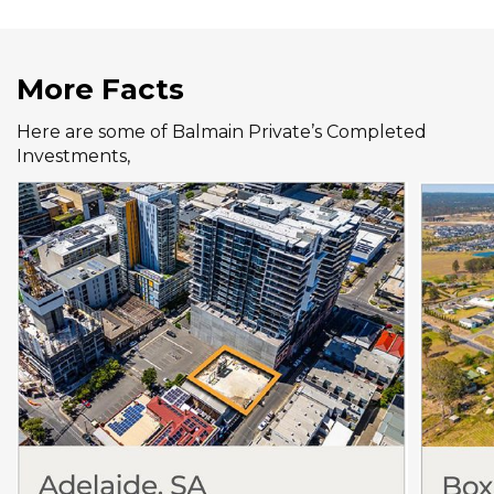
More Facts
Here are some of Balmain Private’s Completed
Investments,