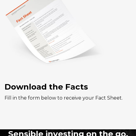
Download the Facts
Fill in the form below to receive your Fact Sheet.
Sensible investing on the go.