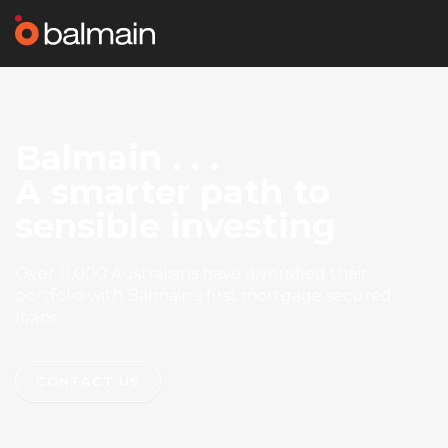
Balmain . . .
A smarter path to
sensible investing
Over 11,000 Australians have diversified their
portfolio with Balmain's first mortgage secured
loans.
CONTACT US