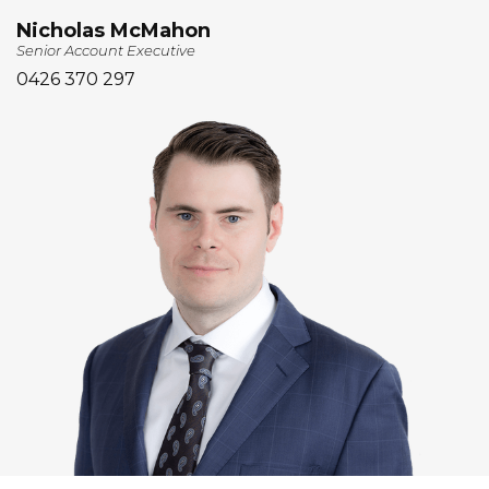
Nicholas McMahon
Senior Account Executive
0426 370 297