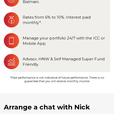
Balmain.
Rates from 6% to 10%. Interest paid
monthly*.
Manage your portfolio 24/7 with the ICC or
Mobile App.
Advisor, HNW & Self Managed Super Fund
Friendly.
*Past performance is not indicative of future performance. There is no
guarantee that you will receive monthly income.
Arrange a chat with Nick