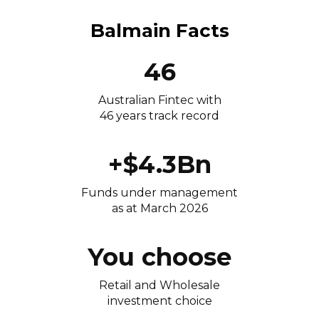
Balmain Facts
46
Australian Fintec with
46 years track record
+$4.3Bn
Funds under management
as at March 2026
You choose
Retail and Wholesale
investment choice