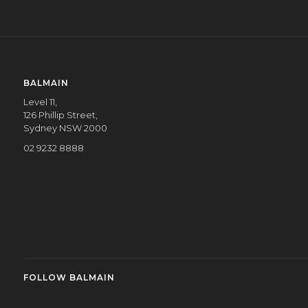
BALMAIN
Level 11,
126 Phillip Street,
Sydney NSW 2000
02 9232 8888
FOLLOW BALMAIN