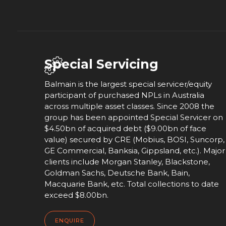
Special Servicing
Balmain is the largest special servicer/equity
participant of purchased NPLs in Australia
across multiple asset classes. Since 2008 the
group has been appointed Special Servicer on
$4.50bn of acquired debt ($9.00bn of face
value) secured by CRE (Mobius, BOSI, Suncorp,
GE Commercial, Banksia, Gippsland, etc.). Major
clients include Morgan Stanley, Blackstone,
Goldman Sachs, Deutsche Bank, Bain,
Macquarie Bank, etc. Total collections to date
exceed $8.00bn.
ENQUIRE