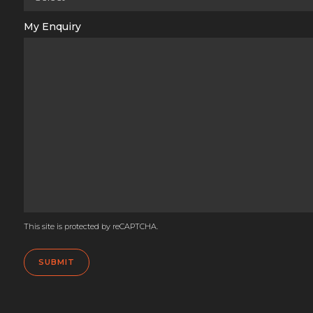
My Enquiry
This site is protected by reCAPTCHA.
SUBMIT