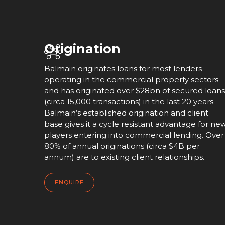
Origination
Balmain originates loans for most lenders
operating in the commercial property sectors
and has originated over $28bn of secured loans
(circa 15,000 transactions) in the last 20 years.
Balmain’s established origination and client
base gives it a cycle resistant advantage for ne
players entering into commercial lending. Over
80% of annual originations (circa $4B per
annum) are to existing client relationships.
ENQUIRE