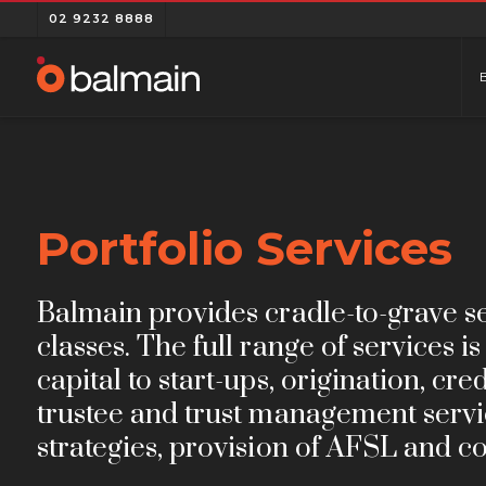
02 9232 8888
Portfolio Services
Balmain provides cradle-to-grave ser
classes. The full range of services 
capital to start-ups, origination, cr
trustee and trust management servic
strategies, provision of AFSL and co