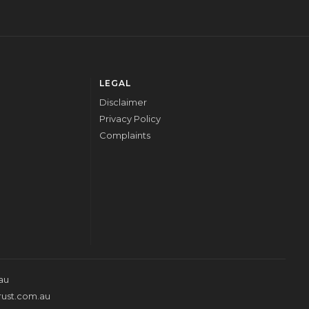
LEGAL
Disclaimer
Privacy Policy
Complaints
au
rust.com.au