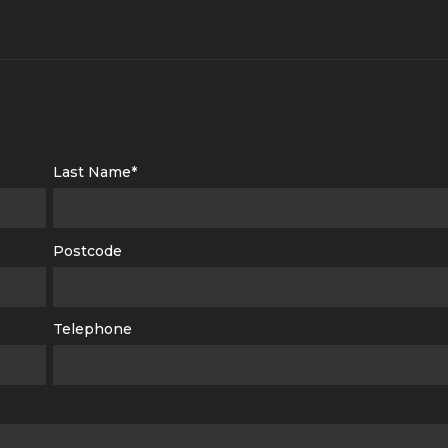
Last Name*
Postcode
Telephone