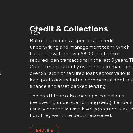
Credit & Collections
Balmain operates a specialised credit
underwriting and management team, which
has underwritten over $8.00bn of senior
secured loan transactions in the last 5 years. 
Credit Team currently oversees and manages
w
over $5.00bn of secured loans across various
loan portfolios including commercial debt, au
finance and asset backed lending.
The credit team also manages collections
(recovering under-performing debt). Lenders
usually provide service level agreements as t
how they want the debts recovered.
ENQUIRE