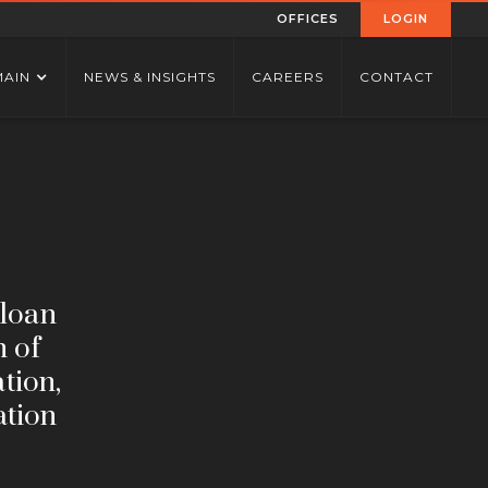
OFFICES
LOGIN
MAIN
NEWS & INSIGHTS
CAREERS
CONTACT
 loan
n of
ation,
ation