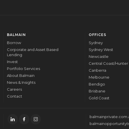
BALMAIN
OFFICES
Borrow
Sydney
Corporate and Asset Based
Sydney West
Lending
Newcastle
Invest
Central Coast/Hunter
Portfolio Services
Canberra
About Balmain
Melbourne
News & Insights
Bendigo
Careers
Brisbane
Contact
Gold Coast
balmainprivate.com.
balmainopportunityt