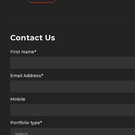
Contact Us
First Name*
Email Address*
Mobile
Portfolio type*