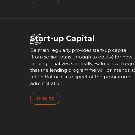
Start-up Capital
Balmain regularly provides start-up capital
(from senior loans through to equity) for new
lending initiatives. Generally, Balmain will requ
that the lending programme will, or intends, t
retain Balmain in respect of the programme
administration.
ENQUIRE