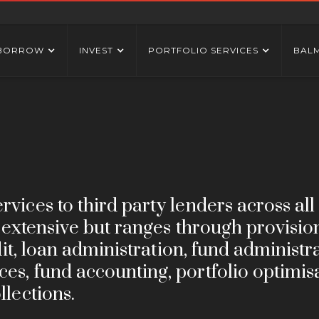
BORROW
INVEST
PORTFOLIO SERVICES
BAL
vices to third party lenders across all
is extensive but ranges through provisio
edit, loan administration, fund administr
es, fund accounting, portfolio optimis
llections.