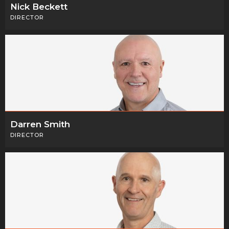
Nick Beckett
DIRECTOR
Darren Smith
DIRECTOR