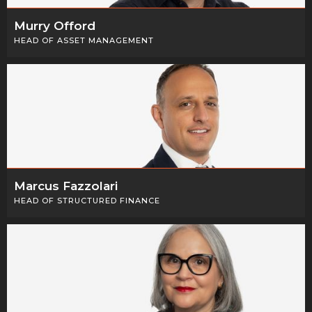
Murry Offord
HEAD OF ASSET MANAGEMENT
Marcus Fazzolari
HEAD OF STRUCTURED FINANCE