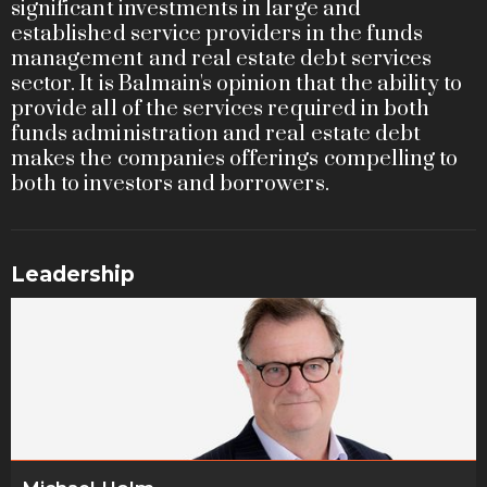
significant investments in large and
established service providers in the funds
management and real estate debt services
sector. It is Balmain's opinion that the ability to
provide all of the services required in both
funds administration and real estate debt
makes the companies offerings compelling to
both to investors and borrowers.
Leadership