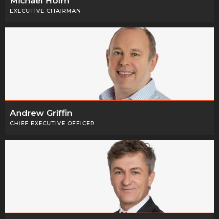
Michael Holm
EXECUTIVE CHAIRMAN
Andrew Griffin
CHIEF EXECUTIVE OFFICER