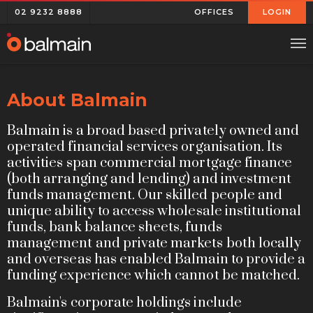
02 9232 8888
OFFICES
LOGIN
About Balmain
Balmain is a broad based privately owned and
operated financial services organisation. Its
activities span commercial mortgage finance
(both arranging and lending) and investment
funds management. Our skilled people and
unique ability to access wholesale institutional
funds, bank balance sheets, funds
management and private markets both locally
and overseas has enabled Balmain to provide a
funding experience which cannot be matched.
Balmain's corporate holdings include