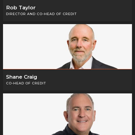
Rob Taylor
DIRECTOR AND CO-HEAD OF CREDIT
Shane Craig
CO-HEAD OF CREDIT