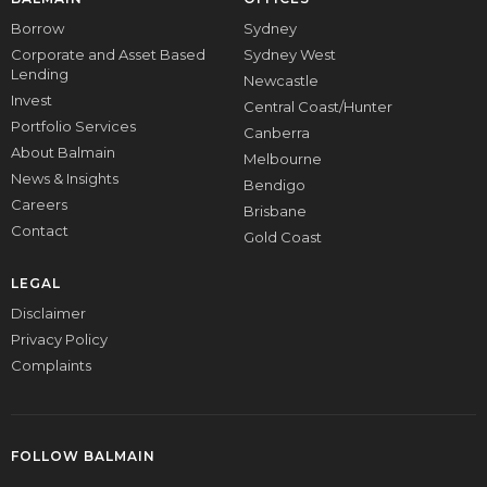
Borrow
Sydney
Corporate and Asset Based
Sydney West
Lending
Newcastle
Invest
Central Coast/Hunter
Portfolio Services
Canberra
About Balmain
Melbourne
News & Insights
Bendigo
Careers
Brisbane
Contact
Gold Coast
LEGAL
Disclaimer
Privacy Policy
Complaints
FOLLOW BALMAIN