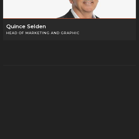
Quince Selden
HEAD OF MARKETING AND GRAPHIC