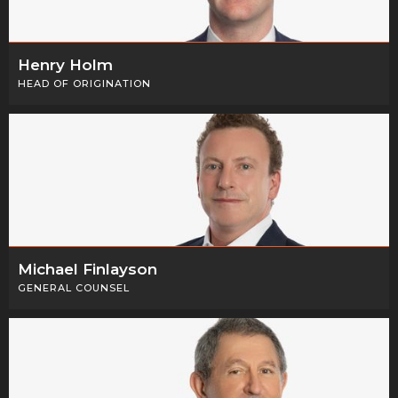
Henry Holm
HEAD OF ORIGINATION
Michael Finlayson
GENERAL COUNSEL