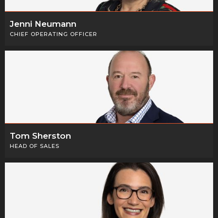
Jenni Neumann
CHIEF OPERATING OFFICER
Tom Sherston
HEAD OF SALES