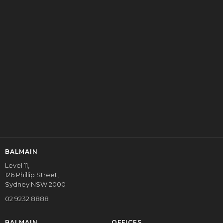
contracted Investment Manager of BDMIT.
Balmain’s wholly owned subsidiary, Balmain NB Commercial
Mortgages Ltd is the holder of an Australian Credit Licence
(No. 390689) issued in March 2011. It is a credit intermediary,
providing commercial and residential credit solutions to the
value of $4BB per annum to both commercial and retail
clients.
ENQUIRE
BALMAIN
Level 11,
126 Phillip Street,
Sydney NSW 2000
02 9232 8888
BALMAIN
OFFICES