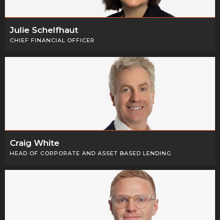
Julie Schelfhaut
CHIEF FINANCIAL OFFICER
Craig White
HEAD OF CORPORATE AND ASSET BASED LENDING