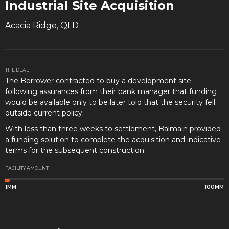
Industrial Site Acquisition
Acacia Ridge, QLD
THE DEAL
The Borrower contracted to buy a development site
following assurances from their bank manager that funding
would be available only to be later told that the security fell
outside current policy.
With less than three weeks to settlement, Balmain provided
a funding solution to complete the acquisition and indicative
terms for the subsequent construction.
FACILITY AMOUNT
1MM
100MM