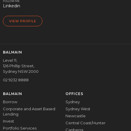
FOLLOW ME
Linkedin
VIEW PROFILE
BALMAIN
Level 11,
126 Phillip Street,
Sydney NSW 2000
02 9232 8888
BALMAIN
OFFICES
Borrow
Sydney
Corporate and Asset Based
Sydney West
Lending
Newcastle
Invest
Central Coast/Hunter
Portfolio Services
Canberra