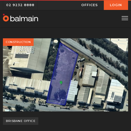
02 9232 8888
OFFICES
LOGIN
CONSTRUCTION
BRISBANE
OFFICE