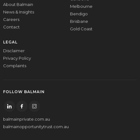
About Balmain
Melbourne
News & Insights
Bendigo
Careers
Brisbane
Contact
Gold Coast
LEGAL
Disclaimer
Privacy Policy
Complaints
FOLLOW BALMAIN
balmainprivate.com.au
balmainopportunitytrust.com.au