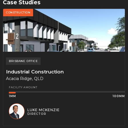
Case Studies
CONSTRUCTION
BRISBANE
OFFICE
Industrial Construction
Acacia Ridge, QLD
FACILITY AMOUNT
1MM
100MM
LUKE MCKENZIE
DIRECTOR