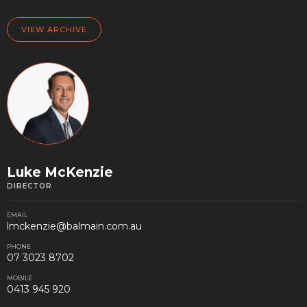
VIEW ARCHIVE
Luke McKenzie
DIRECTOR
EMAIL
lmckenzie@balmain.com.au
PHONE
07 3023 8702
MOBILE
0413 945 920