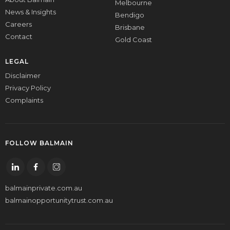
Melbourne
News & Insights
Bendigo
Careers
Brisbane
Contact
Gold Coast
LEGAL
Disclaimer
Privacy Policy
Complaints
FOLLOW BALMAIN
balmainprivate.com.au
balmainopportunitytrust.com.au