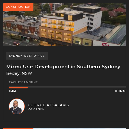
CONSTRUCTION
SYDNEY WEST
OFFICE
Mixed Use Development in Southern Sydney
Bexley, NSW
FACILITY AMOUNT
1MM
100MM
GEORGE ATSALAKIS
PARTNER