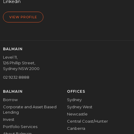
Linkedin
VIEW PROFILE
BALMAIN
Level 11,
126 Phillip Street,
Sydney NSW 2000
02 9232 8888
BALMAIN
OFFICES
Borrow
Sydney
Corporate and Asset Based
Sydney West
Lending
Newcastle
Invest
Central Coast/Hunter
Portfolio Services
Canberra
About Balmain