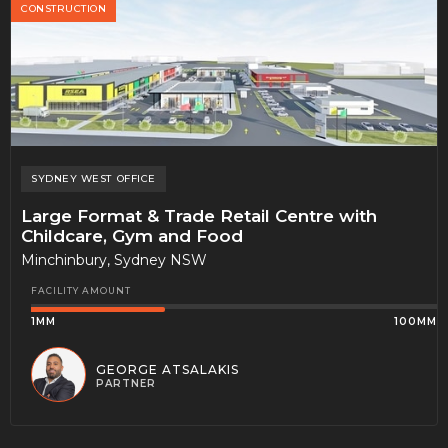
CONSTRUCTION
SYDNEY WEST
OFFICE
Large Format & Trade Retail Centre with
Childcare, Gym and Food
Minchinbury, Sydney NSW
FACILITY AMOUNT
1MM
100MM
GEORGE ATSALAKIS
PARTNER