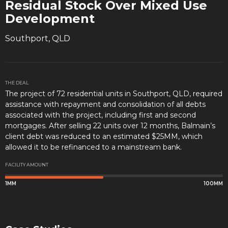
Residual Stock Over Mixed Use
Development
Southport, QLD
THE DEAL
The project of 72 residential units in Southport, QLD, required
assistance with repayment and consolidation of all debts
associated with the project, including first and second
mortgages. After selling 22 units over 12 months, Balmain’s
client debt was reduced to an estimated $25MM, which
allowed it to be refinanced to a mainstream bank.
FACILITY AMOUNT
1MM
100MM