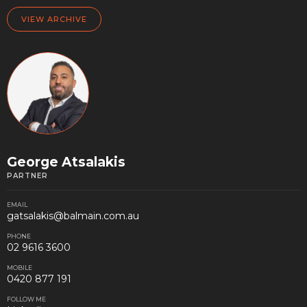
VIEW ARCHIVE
George Atsalakis
PARTNER
EMAIL
gatsalakis@balmain.com.au
PHONE
02 9616 3600
MOBILE
0420 877 191
FOLLOW ME