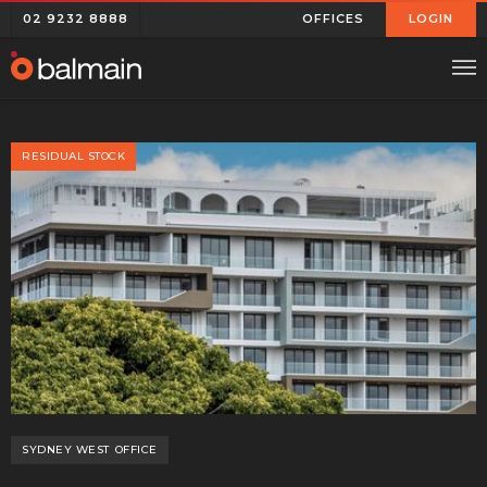
02 9232 8888
OFFICES
LOGIN
RESIDUAL STOCK
SYDNEY WEST
OFFICE