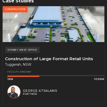
Case Studies
CONSTRUCTION
SYDNEY WEST
OFFICE
Construction of Large Format Retail Units
Tuggerah, NSW
FACILITY AMOUNT
1MM
100MM
GEORGE ATSALAKIS
PARTNER