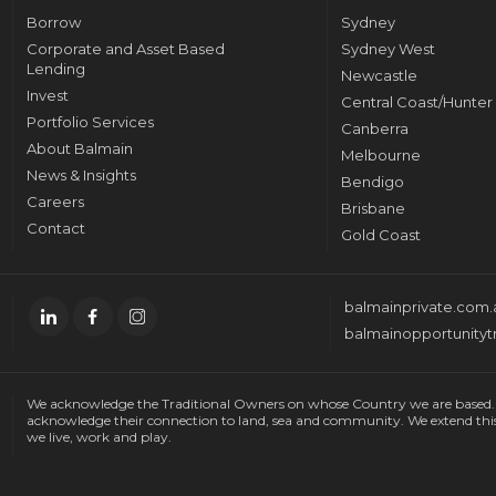
Borrow
Sydney
Corporate and Asset Based
Sydney West
Lending
Newcastle
Invest
Central Coast/Hunter
Portfolio Services
Canberra
About Balmain
Melbourne
News & Insights
Bendigo
Careers
Brisbane
Contact
Gold Coast
balmainprivate.com.
balmainopportunityt
We acknowledge the Traditional Owners on whose Country we are based. W
acknowledge their connection to land, sea and community. We extend thi
we live, work and play.