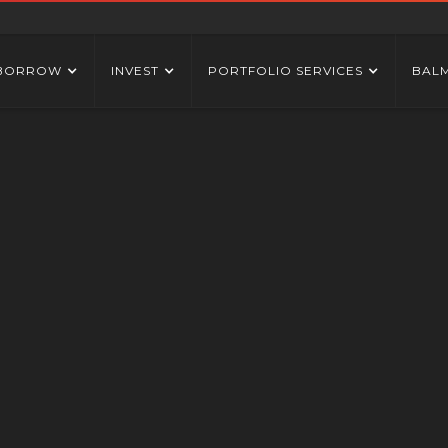
BORROW
INVEST
PORTFOLIO SERVICES
BAL
DESKTOP ICC