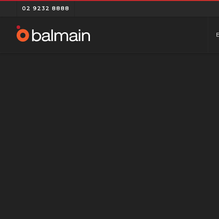
02 9232 8888
MOBILE APP