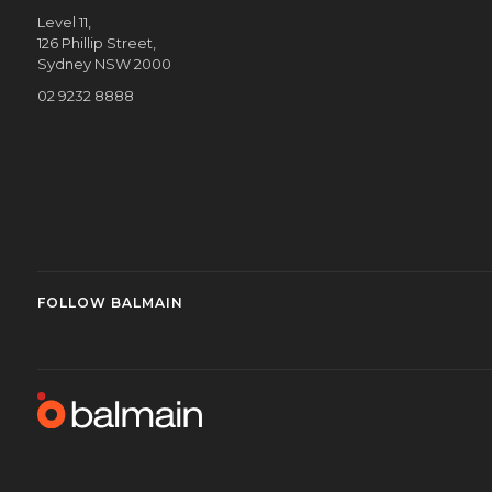
Level 11,
126 Phillip Street,
Sydney NSW 2000
02 9232 8888
FOLLOW BALMAIN