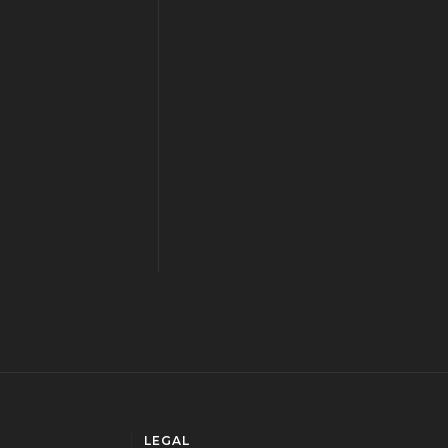
LEGAL