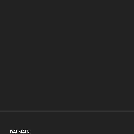
BALMAIN