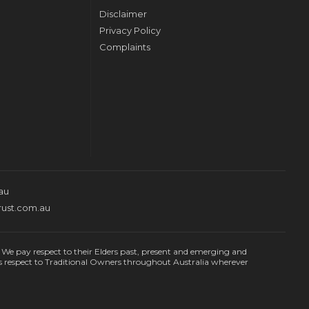
Disclaimer
Privacy Policy
Complaints
au
rust.com.au
e pay respect to their Elders past, present and emerging and
s respect to Traditional Owners throughout Australia wherever