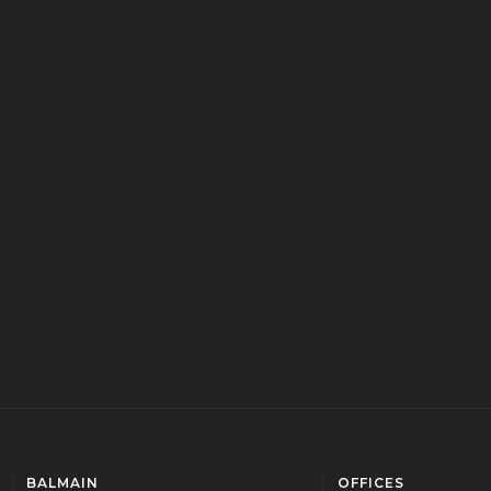
BALMAIN
OFFICES