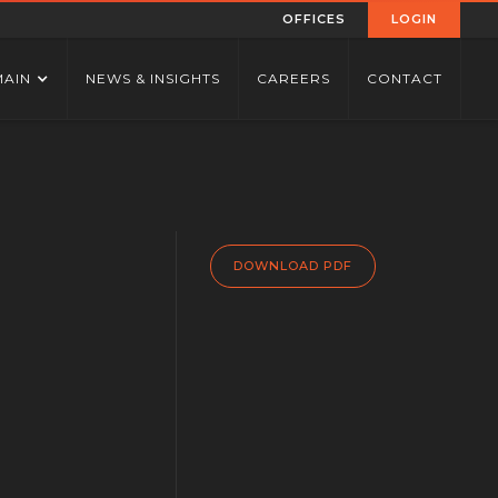
OFFICES
LOGIN
MAIN
NEWS & INSIGHTS
CAREERS
CONTACT
DOWNLOAD PDF