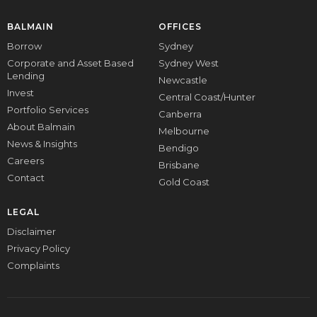
BALMAIN
OFFICES
Borrow
Sydney
Corporate and Asset Based
Sydney West
Lending
Newcastle
Invest
Central Coast/Hunter
Portfolio Services
Canberra
About Balmain
Melbourne
News & Insights
Bendigo
Careers
Brisbane
Contact
Gold Coast
LEGAL
Disclaimer
Privacy Policy
Complaints