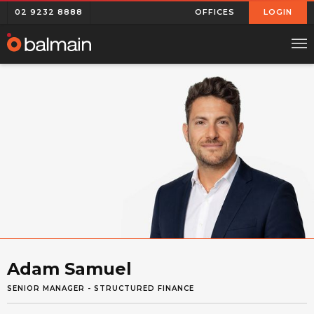
02 9232 8888
OFFICES
LOGIN
Adam Samuel
SENIOR MANAGER - STRUCTURED FINANCE