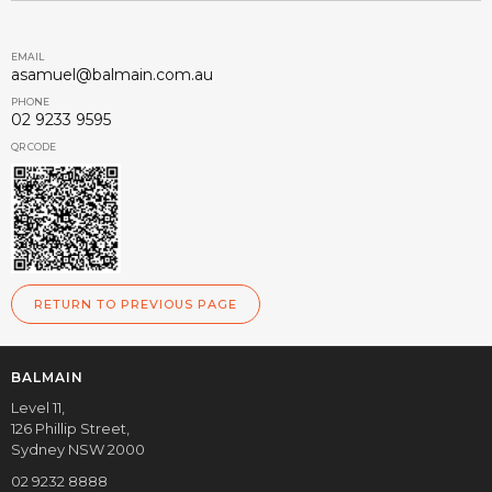
EMAIL
asamuel@balmain.com.au
PHONE
02 9233 9595
QR CODE
RETURN TO PREVIOUS PAGE
BALMAIN
Level 11,
126 Phillip Street,
Sydney NSW 2000
02 9232 8888