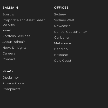
BALMAIN
OFFICES
Borrow
Sydney
Corporate and Asset Based
Sydney West
Lending
Newcastle
Invest
Central Coast/Hunter
Portfolio Services
Canberra
About Balmain
Melbourne
News & Insights
Bendigo
Careers
Brisbane
Contact
Gold Coast
LEGAL
Disclaimer
Privacy Policy
Complaints