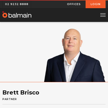
02 9232 8888
OFFICES
LOGIN
Brett Brisco
PARTNER