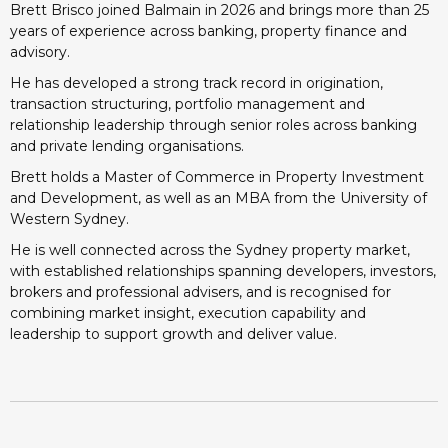
Brett Brisco joined Balmain in 2026 and brings more than 25
years of experience across banking, property finance and
advisory.
He has developed a strong track record in origination,
transaction structuring, portfolio management and
relationship leadership through senior roles across banking
and private lending organisations.
Brett holds a Master of Commerce in Property Investment
and Development, as well as an MBA from the University of
Western Sydney.
He is well connected across the Sydney property market,
with established relationships spanning developers, investors,
brokers and professional advisers, and is recognised for
combining market insight, execution capability and
leadership to support growth and deliver value.