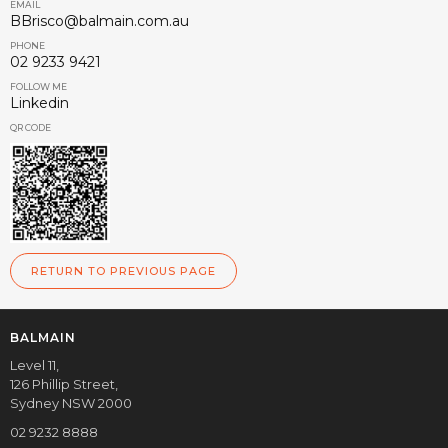
EMAIL
BBrisco@balmain.com.au
PHONE
02 9233 9421
FOLLOW ME
Linkedin
QR CODE
RETURN TO PREVIOUS PAGE
BALMAIN
Level 11,
126 Phillip Street,
Sydney NSW 2000
02 9232 8888