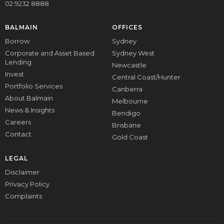
02 9232 8888
BALMAIN
OFFICES
Borrow
Sydney
Corporate and Asset Based
Sydney West
Lending
Newcastle
Invest
Central Coast/Hunter
Portfolio Services
Canberra
About Balmain
Melbourne
News & Insights
Bendigo
Careers
Brisbane
Contact
Gold Coast
LEGAL
Disclaimer
Privacy Policy
Complaints