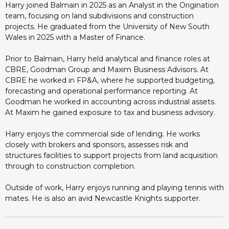
Harry joined Balmain in 2025 as an Analyst in the Origination
team, focusing on land subdivisions and construction
projects. He graduated from the University of New South
Wales in 2025 with a Master of Finance.
Prior to Balmain, Harry held analytical and finance roles at
CBRE, Goodman Group and Maxim Business Advisors. At
CBRE he worked in FP&A, where he supported budgeting,
forecasting and operational performance reporting. At
Goodman he worked in accounting across industrial assets.
At Maxim he gained exposure to tax and business advisory.
Harry enjoys the commercial side of lending. He works
closely with brokers and sponsors, assesses risk and
structures facilities to support projects from land acquisition
through to construction completion.
Outside of work, Harry enjoys running and playing tennis with
mates. He is also an avid Newcastle Knights supporter.