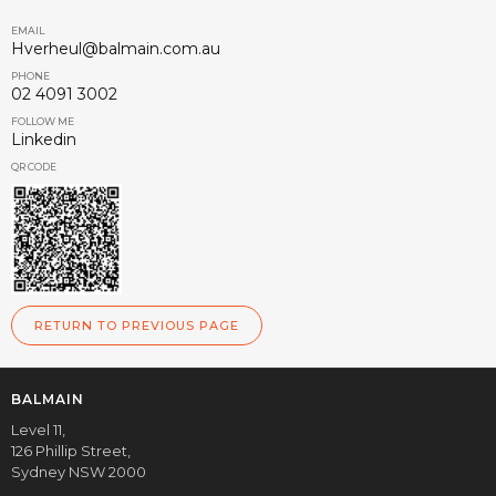
EMAIL
Hverheul@balmain.com.au
PHONE
02 4091 3002
FOLLOW ME
Linkedin
QR CODE
RETURN TO PREVIOUS PAGE
BALMAIN
Level 11,
126 Phillip Street,
Sydney NSW 2000