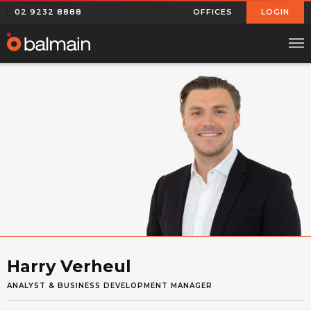
02 9232 8888
OFFICES
LOGIN
Harry Verheul
ANALYST & BUSINESS DEVELOPMENT MANAGER