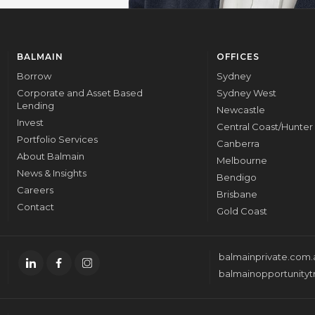
BALMAIN
OFFICES
Borrow
Sydney
Corporate and Asset Based
Sydney West
Lending
Newcastle
Invest
Central Coast/Hunter
Portfolio Services
Canberra
About Balmain
Melbourne
News & Insights
Bendigo
Careers
Brisbane
Contact
Gold Coast
balmainprivate.com.
balmainopportunityt