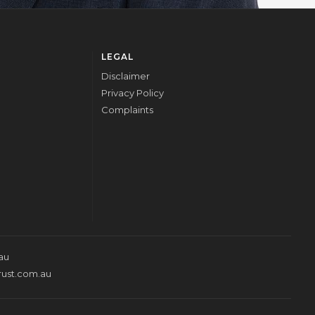
LEGAL
Disclaimer
Privacy Policy
Complaints
au
rust.com.au