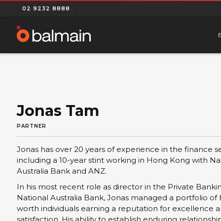
02 9232 8888
Jonas Tam
PARTNER
Jonas has over 20 years of experience in the finance se
including a 10-year stint working in Hong Kong with Na
Australia Bank and ANZ.
In his most recent role as director in the Private Bank
National Australia Bank, Jonas managed a portfolio of 
worth individuals earning a reputation for excellence a
satisfaction. His ability to establish enduring relationshi