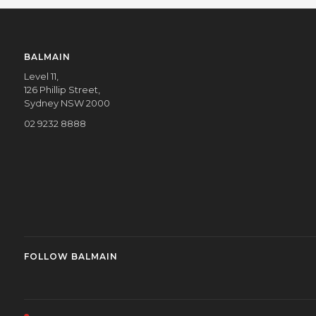
BALMAIN
Level 11,
126 Phillip Street,
Sydney NSW 2000
02 9232 8888
FOLLOW BALMAIN