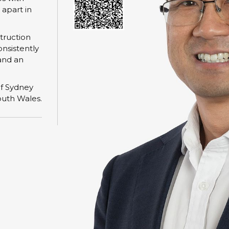
 apart in
struction
onsistently
and an
of Sydney
outh Wales.