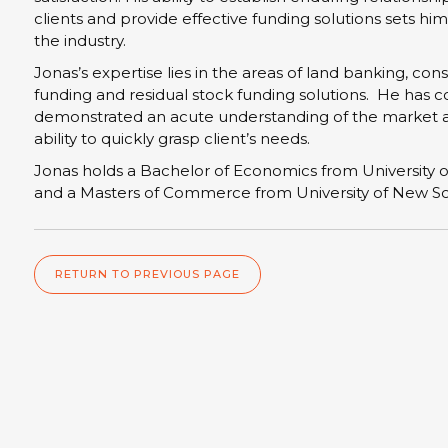
clients and provide effective funding solutions sets him
the industry.
Jonas’s expertise lies in the areas of land banking, con
funding and residual stock funding solutions. He has c
demonstrated an acute understanding of the market 
ability to quickly grasp client’s needs.
Jonas holds a Bachelor of Economics from University 
and a Masters of Commerce from University of New S
RETURN TO PREVIOUS PAGE