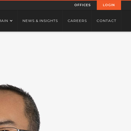
OFFICES
LOGIN
MAIN
NEWS & INSIGHTS
CAREERS
CONTACT