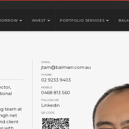
BORROW
INVEST
PORTFOLIO SERVICES
BAL
EMAIL
jtam@balmain.com.au
PHONE
02 9233 9403
ctor,
MOBILE
0468 813 560
tional
FOLLOW ME
Linkedin
ing team at
QR CODE
high net
nd client
ps with