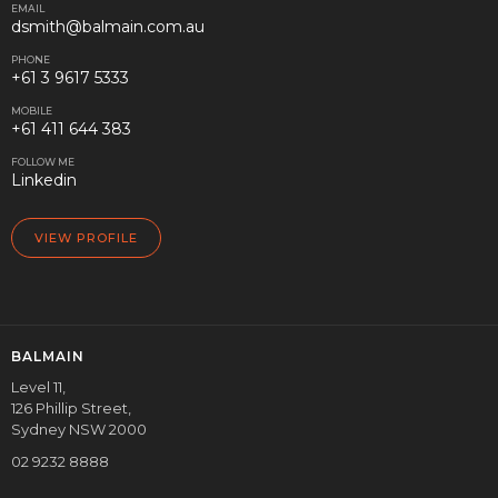
EMAIL
dsmith@balmain.com.au
PHONE
+61 3 9617 5333
MOBILE
+61 411 644 383
FOLLOW ME
Linkedin
VIEW PROFILE
BALMAIN
Level 11,
126 Phillip Street,
Sydney NSW 2000
02 9232 8888