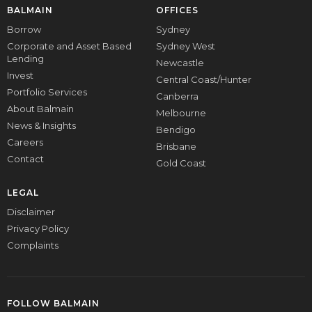
BALMAIN
OFFICES
Borrow
Sydney
Corporate and Asset Based
Sydney West
Lending
Newcastle
Invest
Central Coast/Hunter
Portfolio Services
Canberra
About Balmain
Melbourne
News & Insights
Bendigo
Careers
Brisbane
Contact
Gold Coast
LEGAL
Disclaimer
Privacy Policy
Complaints
FOLLOW BALMAIN