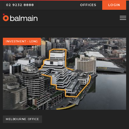
02 9232 8888
OFFICES
LOGIN
INVESTMENT - LONG
MELBOURNE
OFFICE