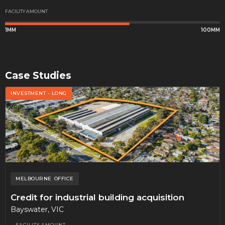
FACILITY AMOUNT
1MM
100MM
Case Studies
INVESTMENT - LONG
MELBOURNE
OFFICE
Credit for industrial building acquisition
Bayswater, VIC
FACILITY AMOUNT