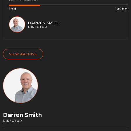
1MM
100MM
DARREN SMITH
DIRECTOR
VIEW ARCHIVE
Darren Smith
DIRECTOR