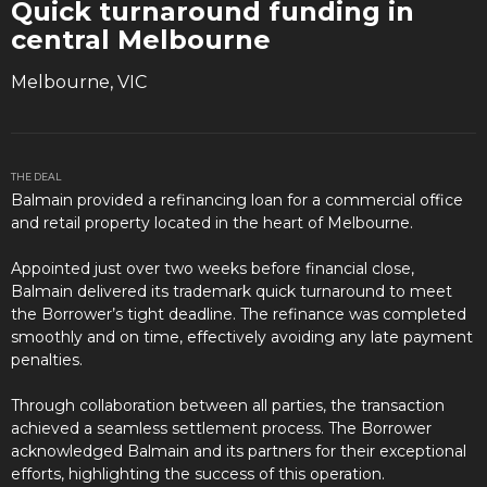
Quick turnaround funding in
central Melbourne
Melbourne, VIC
THE DEAL
Balmain provided a refinancing loan for a commercial office
and retail property located in the heart of Melbourne.
Appointed just over two weeks before financial close,
Balmain delivered its trademark quick turnaround to meet
the Borrower’s tight deadline. The refinance was completed
smoothly and on time, effectively avoiding any late payment
penalties.
Through collaboration between all parties, the transaction
achieved a seamless settlement process. The Borrower
acknowledged Balmain and its partners for their exceptional
efforts, highlighting the success of this operation.