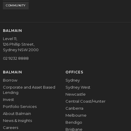
COMMUNITY
BALMAIN
Level 11,
126 Phillip Street,
Sydney NSW 2000
02 9232 8888
BALMAIN
OFFICES
Borrow
Sydney
Corporate and Asset Based
Sydney West
Lending
Newcastle
Invest
Central Coast/Hunter
Portfolio Services
Canberra
About Balmain
Melbourne
News & Insights
Bendigo
Careers
Brisbane