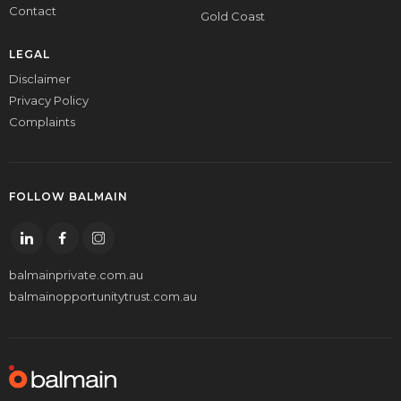
Contact
Gold Coast
LEGAL
Disclaimer
Privacy Policy
Complaints
FOLLOW BALMAIN
balmainprivate.com.au
balmainopportunitytrust.com.au