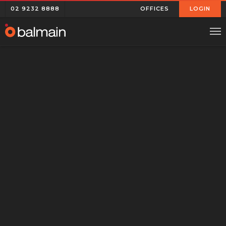
02 9232 8888
OFFICES
LOGIN