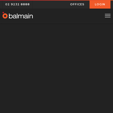
02 9232 8888
OFFICES
LOGIN