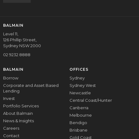
BALMAIN
Level 11,
126 Phillip Street,
Sydney NSW 2000
02 9232 8888
BALMAIN
OFFICES
Borrow
Sydney
Corporate and Asset Based
Sydney West
Lending
Newcastle
Invest
Central Coast/Hunter
Portfolio Services
Canberra
About Balmain
Melbourne
News & Insights
Bendigo
Careers
Brisbane
Contact
Gold Coast