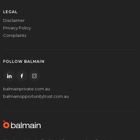
LEGAL
Disclaimer
Privacy Policy
Complaints
FOLLOW BALMAIN
balmainprivate.com.au
balmainopportunitytrust.com.au