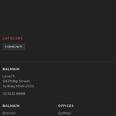
READ MORE
CORPORATE
CATEGORY
COMMUNITY
BALMAIN
Level 11,
126 Phillip Street,
Sydney NSW 2000
02 9232 8888
BALMAIN
OFFICES
Borrow
Sydney