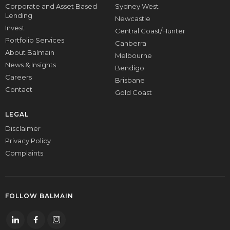
Corporate and Asset Based
Sydney West
Lending
Newcastle
Invest
Central Coast/Hunter
Portfolio Services
Canberra
About Balmain
Melbourne
News & Insights
Bendigo
Careers
Brisbane
Contact
Gold Coast
LEGAL
Disclaimer
Privacy Policy
Complaints
FOLLOW BALMAIN