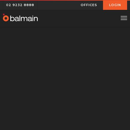
02 9232 8888
OFFICES
LOGIN