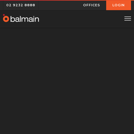
02 9232 8888
OFFICES
LOGIN