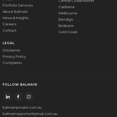
Central Coast/Hunter
Portfolio Services
Canberra
About Balmain
Melbourne
News & Insights
Bendigo
Careers
Brisbane
Contact
Gold Coast
LEGAL
Disclaimer
Privacy Policy
Complaints
FOLLOW BALMAIN
balmainprivate.com.au
balmainopportunitytrust.com.au