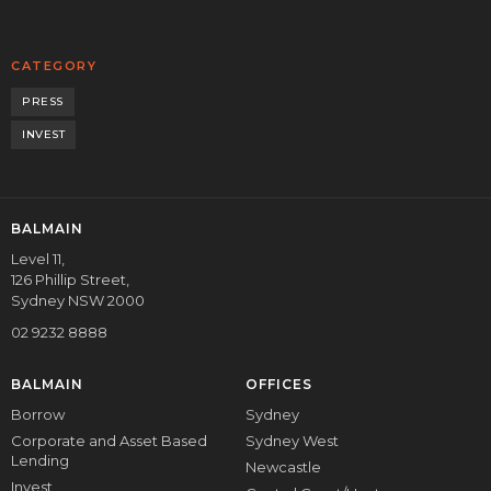
CATEGORY
PRESS
INVEST
BALMAIN
Level 11,
126 Phillip Street,
Sydney NSW 2000
02 9232 8888
BALMAIN
OFFICES
Borrow
Sydney
Corporate and Asset Based
Sydney West
Lending
Newcastle
Invest