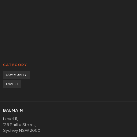
Balmain’s Head of Origination, Henry Holm, sat down with
Bryce and Alec from the Equity Mates podcast to unpack
the private credit boom in Australia.
READ MORE
CORPORATE
CATEGORY
COMMUNITY
INVEST
BALMAIN
Level 11,
126 Phillip Street,
Sydney NSW 2000