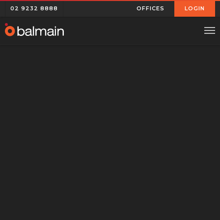
02 9232 8888
OFFICES
LOGIN