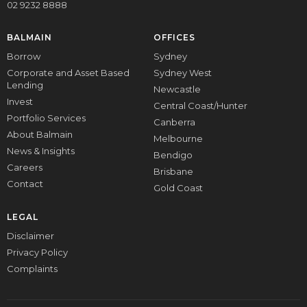
02 9232 8888
BALMAIN
OFFICES
Borrow
Sydney
Corporate and Asset Based
Sydney West
Lending
Newcastle
Invest
Central Coast/Hunter
Portfolio Services
Canberra
About Balmain
Melbourne
News & Insights
Bendigo
Careers
Brisbane
Contact
Gold Coast
LEGAL
Disclaimer
Privacy Policy
Complaints