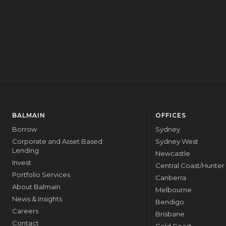
CORPORATE
BALMAIN
OFFICES
Borrow
Sydney
Corporate and Asset Based
Sydney West
Lending
Newcastle
Invest
Central Coast/Hunter
Portfolio Services
Canberra
About Balmain
Melbourne
News & Insights
Bendigo
Careers
Brisbane
Contact