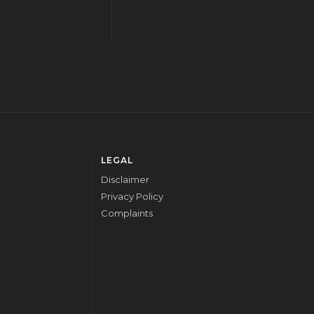
LEGAL
Disclaimer
Privacy Policy
Complaints