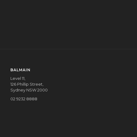
COMMUNITY
CORPORATE
COMMUNITY
BALMAIN
Level 11,
126 Phillip Street,
Sydney NSW 2000
02 9232 8888