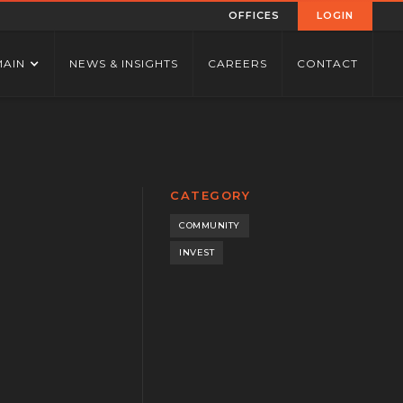
OFFICES
LOGIN
MAIN
NEWS & INSIGHTS
CAREERS
CONTACT
CATEGORY
COMMUNITY
INVEST