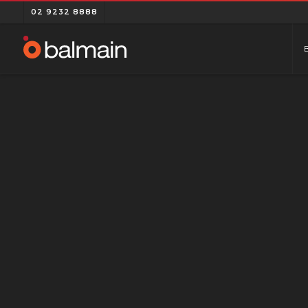
02 9232 8888