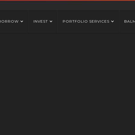
BORROW
INVEST
PORTFOLIO SERVICES
BAL